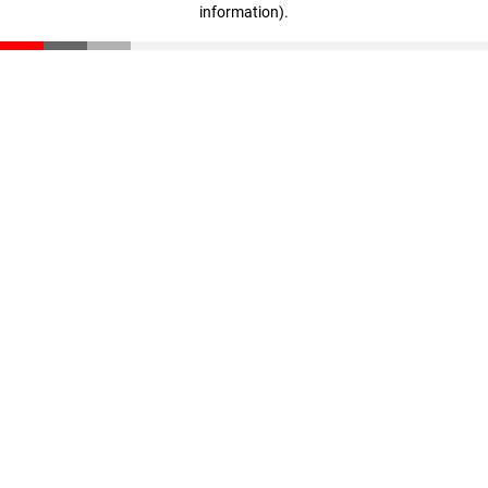
information)
.