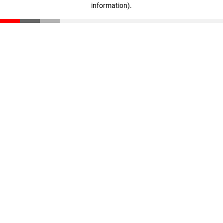
information)
.