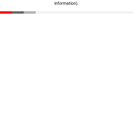
information)
.