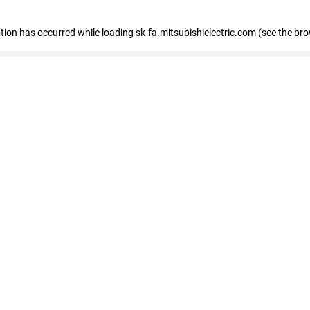
eption has occurred
while loading
sk-fa.mitsubishielectric.com
(see the br