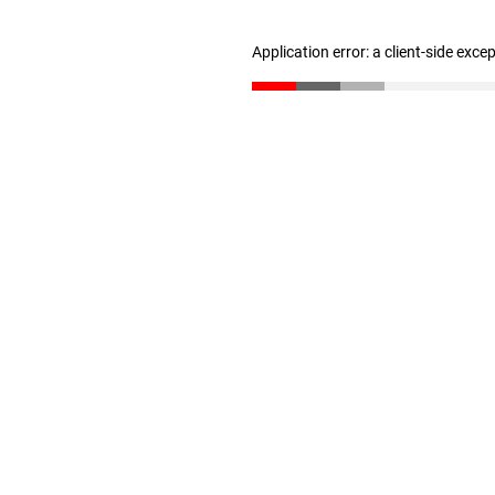
Application error: a client-side exc