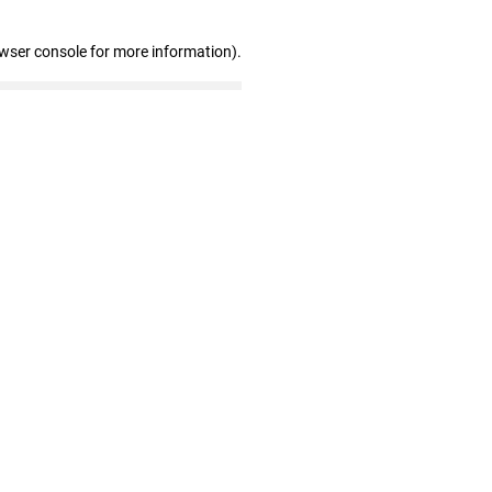
owser console for more information)
.