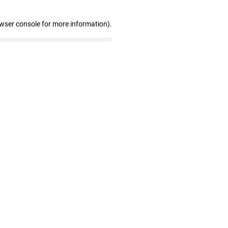
owser console for more information)
.