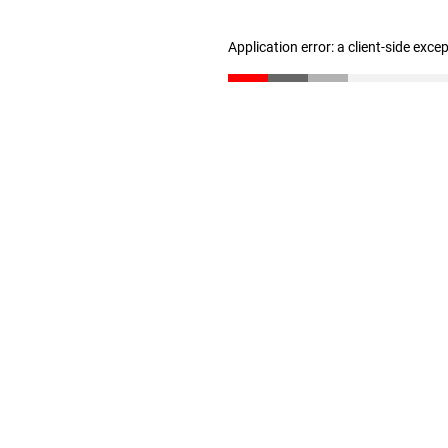
Application error: a client-side exc