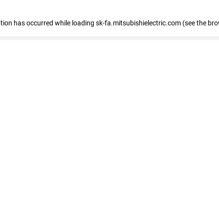
eption has occurred
while loading
sk-fa.mitsubishielectric.com
(see the br