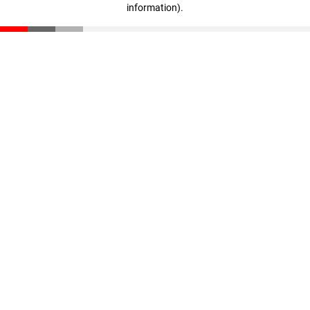
information)
.