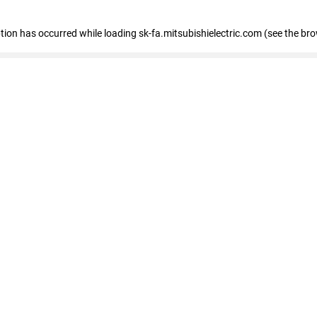
eption has occurred
while loading
sk-fa.mitsubishielectric.com
(see the br