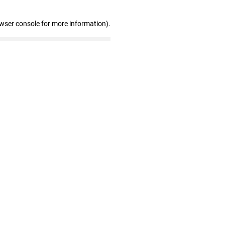
owser console for more information)
.