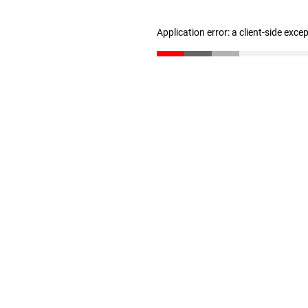
Application error: a client-side exc