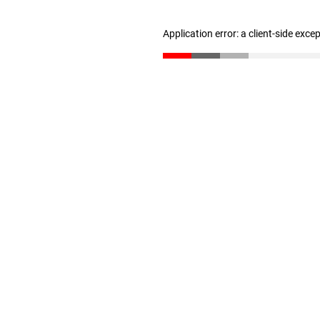
Application error: a client-side exc