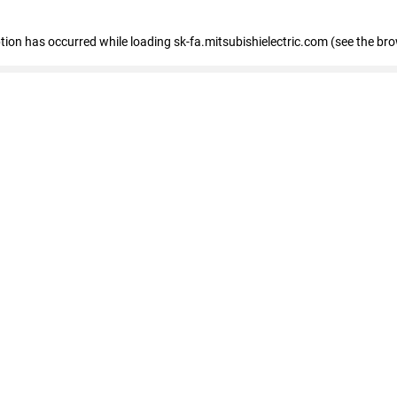
eption has occurred
while loading
sk-fa.mitsubishielectric.com
(see the br