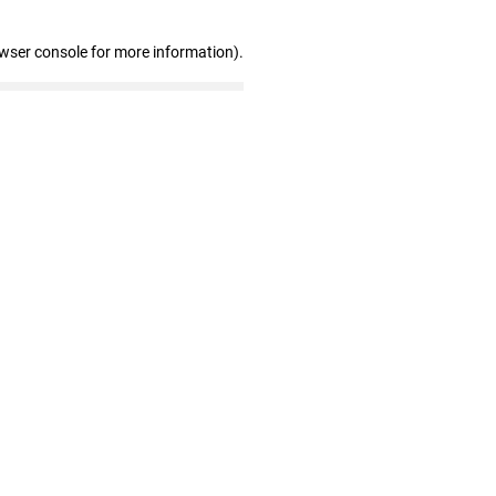
owser console for more information)
.