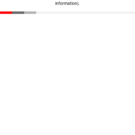
information)
.