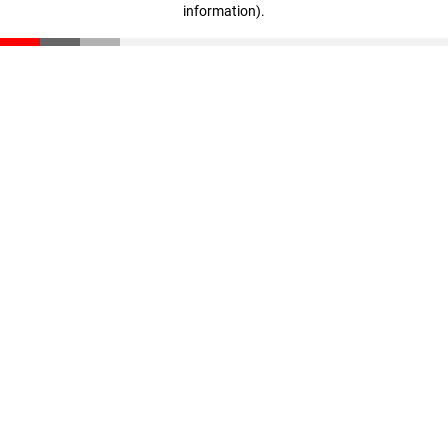
information)
.