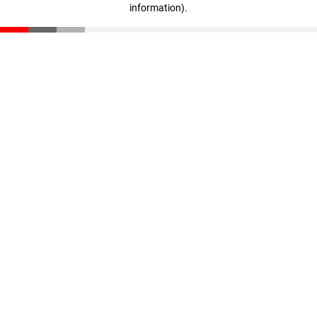
information)
.