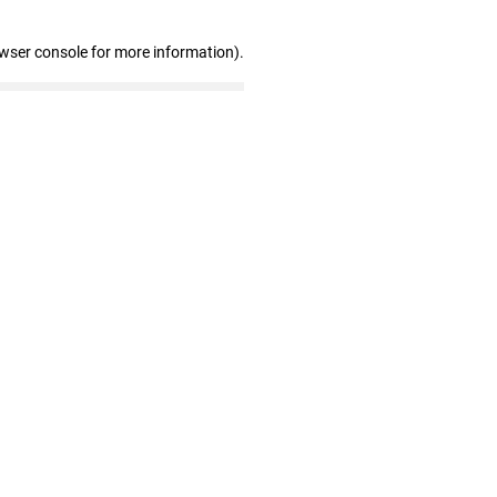
owser console for more information)
.