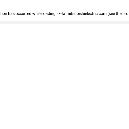
eption has occurred
while loading
sk-fa.mitsubishielectric.com
(see the br