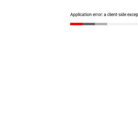
Application error: a client-side exc