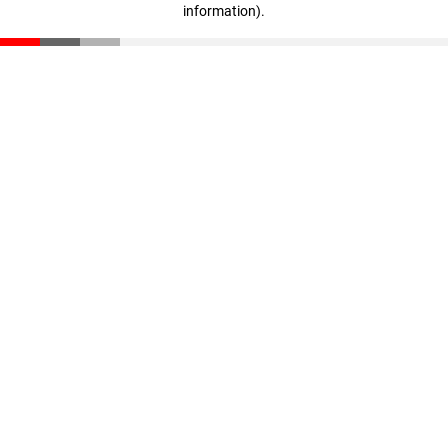
information)
.