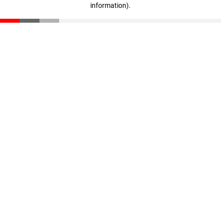
information)
.