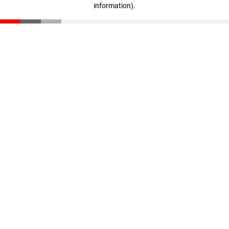
information)
.