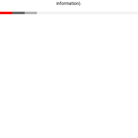
information)
.