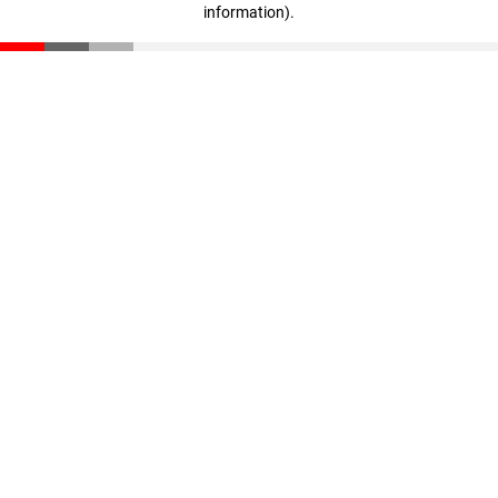
information)
.