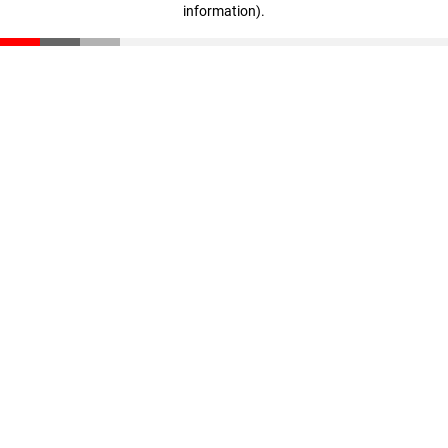
information)
.