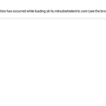
eption has occurred
while loading
sk-fa.mitsubishielectric.com
(see the br