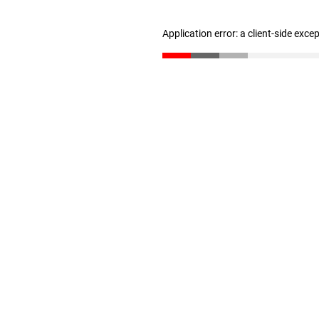
Application error: a client-side exc