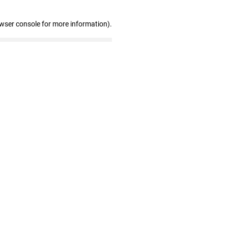
owser console for more information)
.