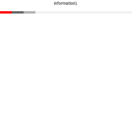
information)
.