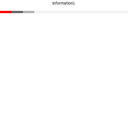
information)
.