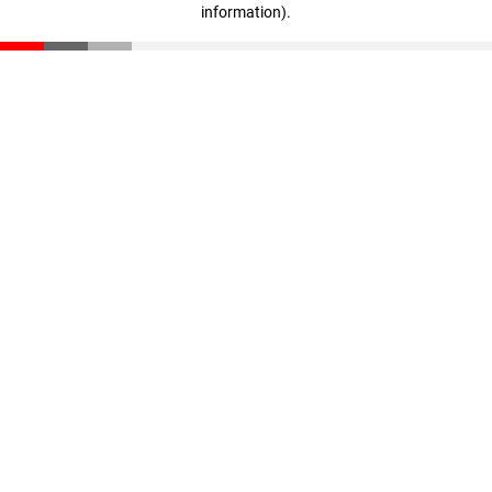
information)
.