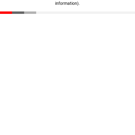
information)
.