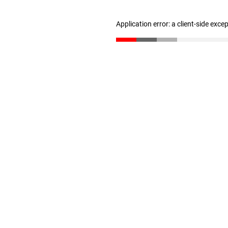
Application error: a client-side exc