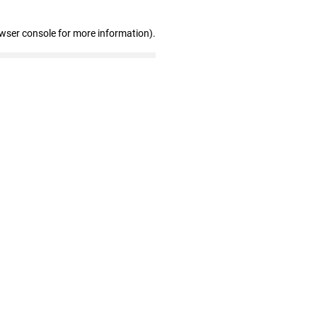
owser console for more information)
.