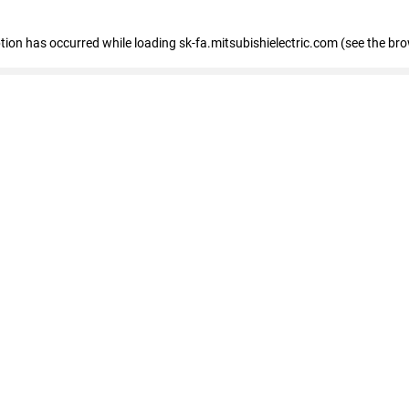
eption has occurred
while loading
sk-fa.mitsubishielectric.com
(see the br