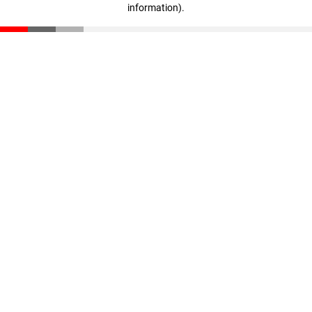
information)
.