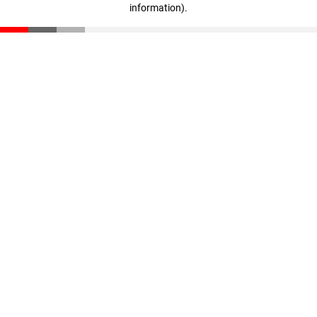
information)
.