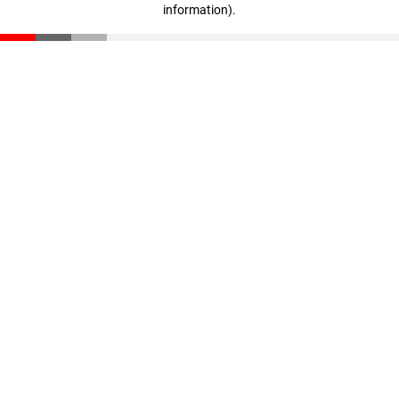
information)
.