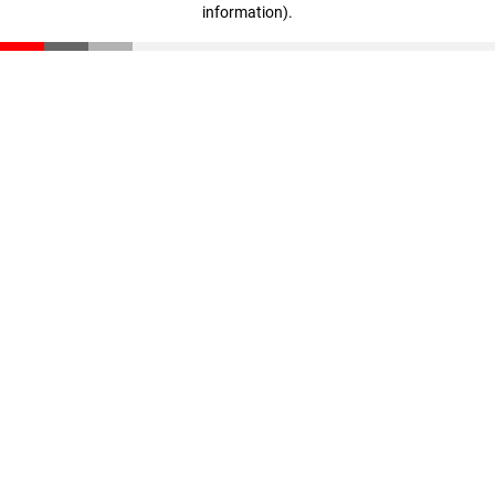
information)
.