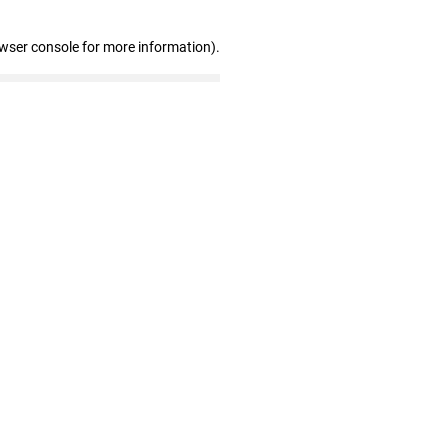
owser console for more information)
.