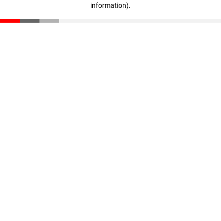
information)
.