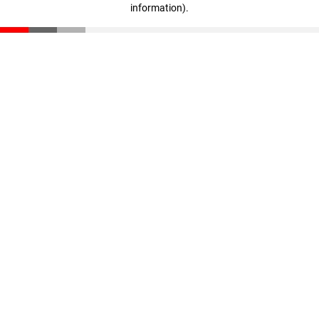
information)
.