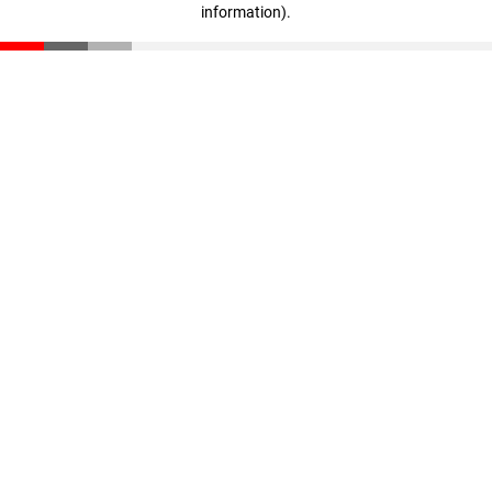
information)
.