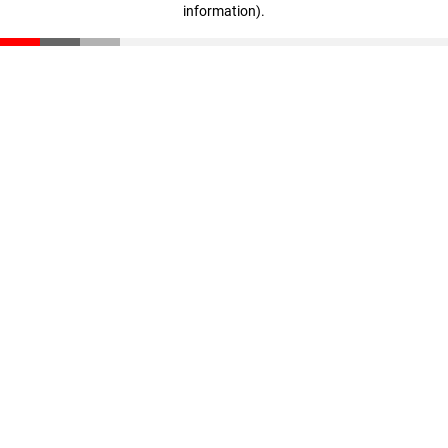
information)
.