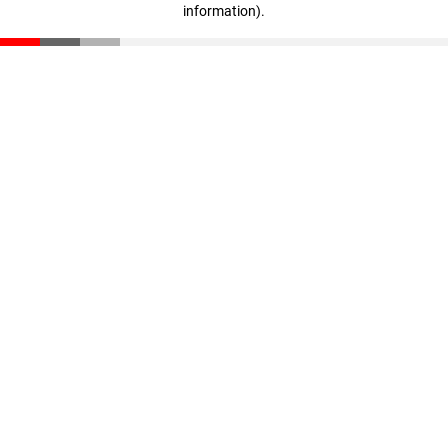
information)
.