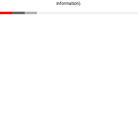
information)
.