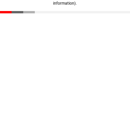
information)
.