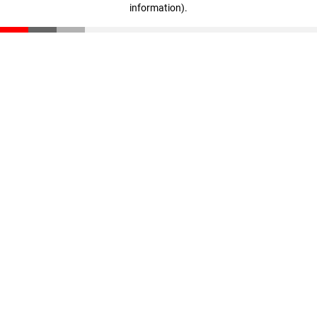
information)
.