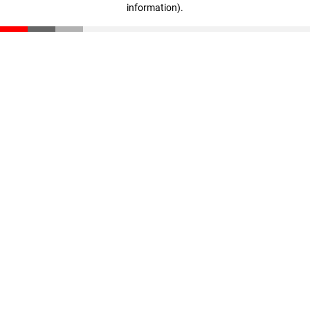
information)
.