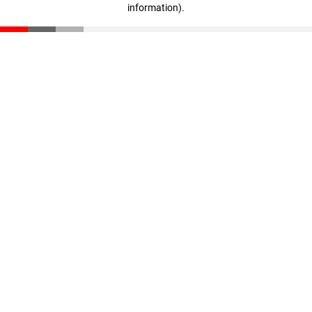
information)
.