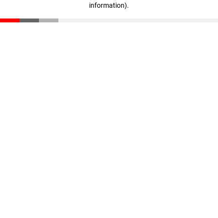
information)
.