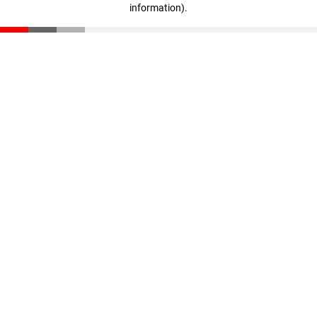
information)
.