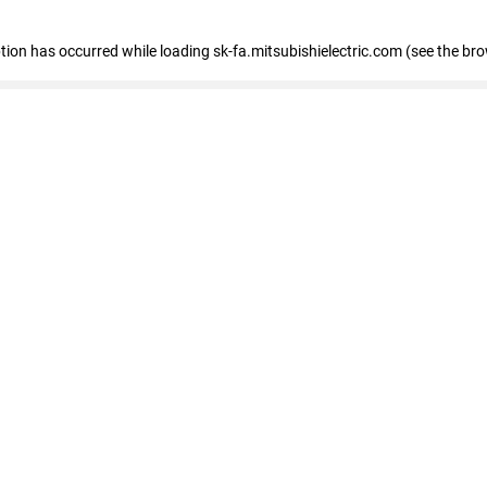
eption has occurred
while loading
sk-fa.mitsubishielectric.com
(see the br