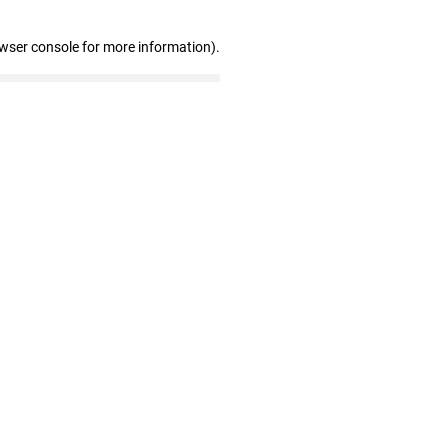
owser console for more information)
.