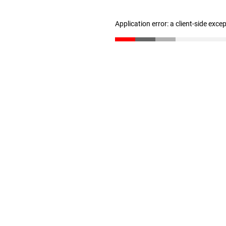
Application error: a client-side exc