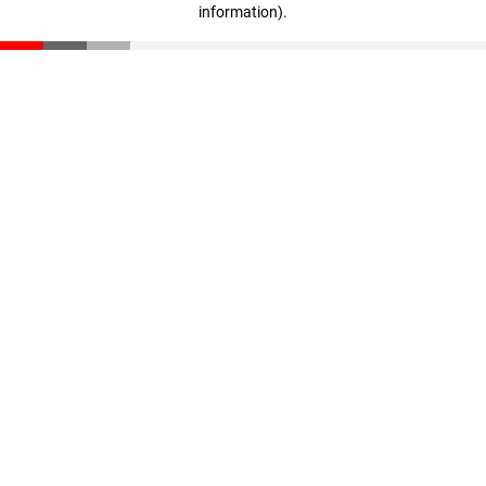
information)
.