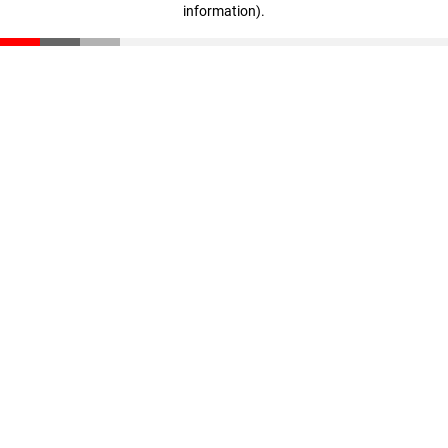
information)
.