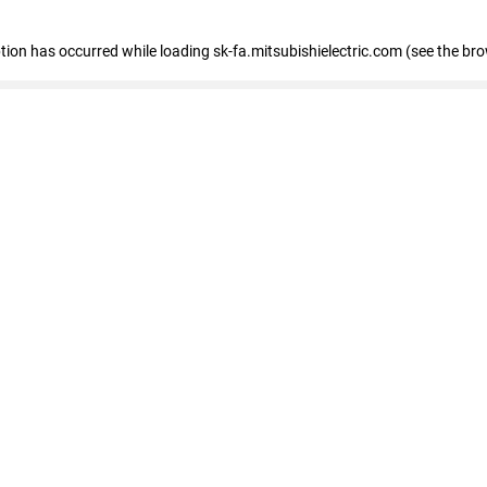
eption has occurred
while loading
sk-fa.mitsubishielectric.com
(see the br