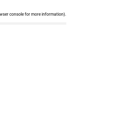
owser console for more information)
.