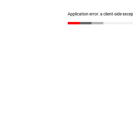
Application error: a client-side exc