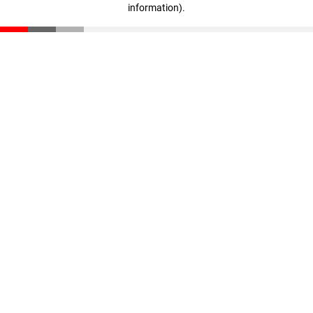
information)
.