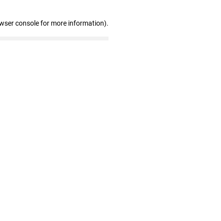
owser console for more information)
.