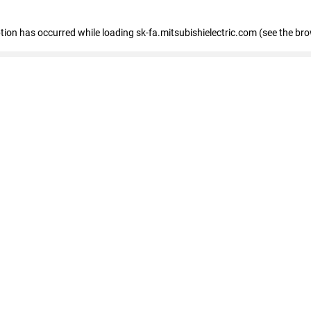
eption has occurred
while loading
sk-fa.mitsubishielectric.com
(see the br