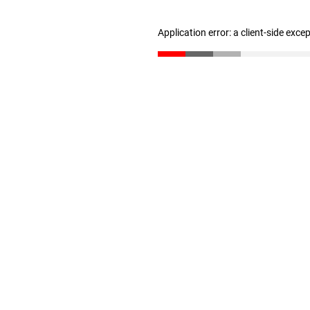
Application error: a client-side exc