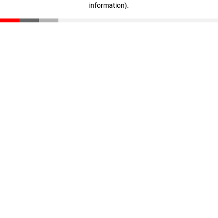
information)
.