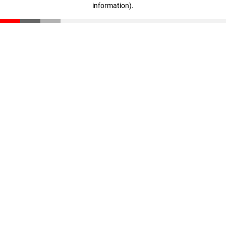
information)
.