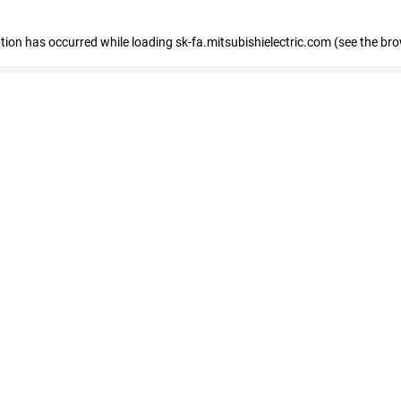
eption has occurred
while loading
sk-fa.mitsubishielectric.com
(see the br