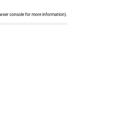
owser console for more information)
.