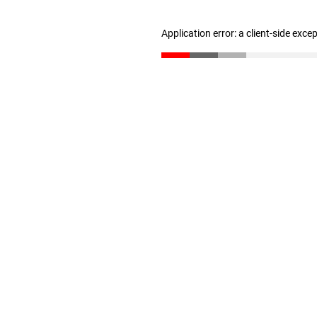
Application error: a client-side exc